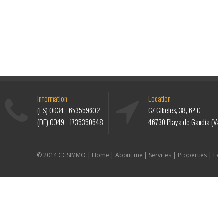
Information
Location
(ES)
0034 - 653559602
C/ Cibeles, 38, 6º C
(DE)
0049 - 1735350648
46730 Playa de Gandía (Va
© 2014 CGSIMMO |
Home
|
About me
|
Services
|
Properties
|
L