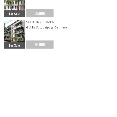
35000
For Sale
SOLID INVESTMENT
Gohlis-Süd, Leipzig, Germany
94000
For Sale