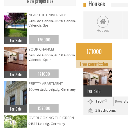
New properties
Houses
NEAR THE UNIVERSITY
Grau de Gandia, 46730 Gandía,
Valencia, Spain
Houses
176000
For Sale
YOUR CHANCE!
YOUR CHANCE!
171000
Gandía, Valencian
Grau de Gandia, 46730 Gandía,
Valencia, Spain
Community
Free commission
171000
For Sale
PRETTY APARTMENT
Südvorstadt, Leipzig, Germany
For Sale
2
190 m
3 
157000
For Sale
2 Bedrooms
OVERLOOKING THE GREEN
04317 Leipzig, Germany