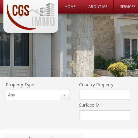
Skip to content
HOME
ABOUT ME
SERVICES
CGS Immo Web
CGS Immo
Property Type
:
Country Property
:
Surface M
: